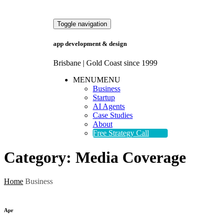
Toggle navigation
app development & design
Brisbane | Gold Coast since 1999
MENU
MENU
Business
Startup
AI Agents
Case Studies
About
Free Strategy Call
Category:
Media Coverage
Home
Business
Apr