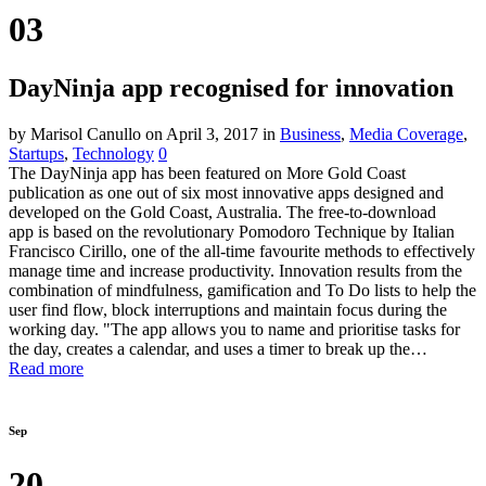
03
DayNinja app recognised for innovation
by Marisol Canullo
on April 3, 2017
in
Business
,
Media Coverage
,
Startups
,
Technology
0
The DayNinja app has been featured on More Gold Coast
publication as one out of six most innovative apps designed and
developed on the Gold Coast, Australia. The free-to-download
app is based on the revolutionary Pomodoro Technique by Italian
Francisco Cirillo, one of the all-time favourite methods to effectively
manage time and increase productivity. Innovation results from the
combination of mindfulness, gamification and To Do lists to help the
user find flow, block interruptions and maintain focus during the
working day. "The app allows you to name and prioritise tasks for
the day, creates a calendar, and uses a timer to break up the…
Read more
Sep
20