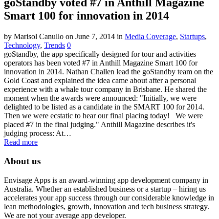
goStandby voted #7 in Anthill Magazine
Smart 100 for innovation in 2014
by Marisol Canullo
on June 7, 2014
in
Media Coverage
,
Startups
,
Technology
,
Trends
0
goStandby, the app specifically designed for tour and activities
operators has been voted #7 in Anthill Magazine Smart 100 for
innovation in 2014. Nathan Challen lead the goStandby team on the
Gold Coast and explained the idea came about after a personal
experience with a whale tour company in Brisbane. He shared the
moment when the awards were announced: "Initially, we were
delighted to be listed as a candidate in the SMART 100 for 2014.
Then we were ecstatic to hear our final placing today! We were
placed #7 in the final judging." Anthill Magazine describes it's
judging process: At…
Read more
About us
Envisage Apps is an award-winning app development company in
Australia. Whether an established business or a startup – hiring us
accelerates your app success through our considerable knowledge in
lean methodologies, growth, innovation and tech business strategy.
We are not your average app developer.