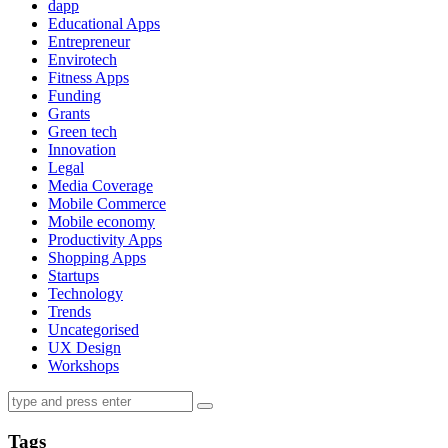
dapp
Educational Apps
Entrepreneur
Envirotech
Fitness Apps
Funding
Grants
Green tech
Innovation
Legal
Media Coverage
Mobile Commerce
Mobile economy
Productivity Apps
Shopping Apps
Startups
Technology
Trends
Uncategorised
UX Design
Workshops
Tags