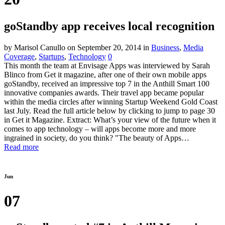
goStandby app receives local recognition
by Marisol Canullo
on September 20, 2014
in
Business
,
Media
Coverage
,
Startups
,
Technology
0
This month the team at Envisage Apps was interviewed by Sarah
Blinco from Get it magazine, after one of their own mobile apps
goStandby, received an impressive top 7 in the Anthill Smart 100
innovative companies awards. Their travel app became popular
within the media circles after winning Startup Weekend Gold Coast
last July. Read the full article below by clicking to jump to page 30
in Get it Magazine. Extract: What’s your view of the future when it
comes to app technology – will apps become more and more
ingrained in society, do you think? "The beauty of Apps…
Read more
Jun
07