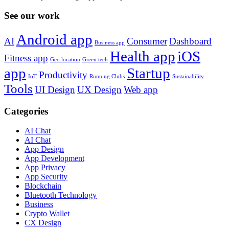
See our work
Android app
AI
Consumer
Dashboard
Business app
Health app
iOS
Fitness app
Geo location
Green tech
app
Startup
Productivity
IoT
Running Clubs
Sustainability
Tools
UI Design
UX Design
Web app
Categories
AI Chat
AI Chat
App Design
App Development
App Privacy
App Security
Blockchain
Bluetooth Technology
Business
Crypto Wallet
CX Design