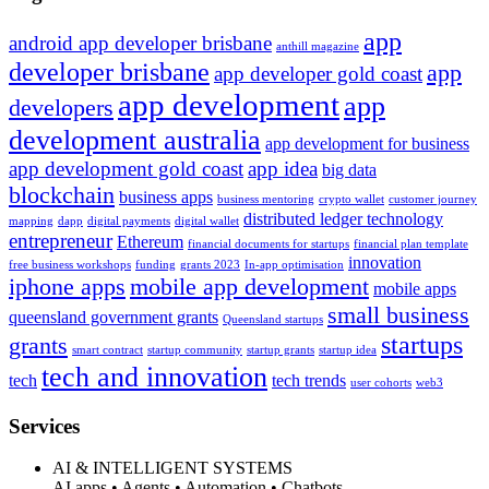
app
android app developer brisbane
anthill magazine
developer brisbane
app
app developer gold coast
app development
app
developers
development australia
app development for business
app development gold coast
app idea
big data
blockchain
business apps
business mentoring
crypto wallet
customer journey
distributed ledger technology
mapping
dapp
digital payments
digital wallet
entrepreneur
Ethereum
financial documents for startups
financial plan template
innovation
free business workshops
funding
grants 2023
In-app optimisation
iphone apps
mobile app development
mobile apps
small business
queensland government grants
Queensland startups
startups
grants
smart contract
startup community
startup grants
startup idea
tech and innovation
tech
tech trends
user cohorts
web3
Services
AI & INTELLIGENT SYSTEMS
AI apps • Agents • Automation • Chatbots