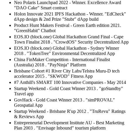
Neo Polaris Launchpad 2022 - Winner. Excellence Award
"DAO Cake" Smart contract
Holon Innovate 2021 IPFS Hackathon - Winner. "EdCheck"
dApp design & 2nd Prize "Stubr" dApp build
Product Hunt Makers Festival - Green Earth edition 2021.
"GreenHabit" Chatbot
EOS.IO (block.one) Global Hackathon Grand Final - Cape
Town Finalist 2018 . "CrowdOS" Security Decentralized App
EOS.IO (block.one) Global Hackathon - Sydney Winner
2018 . "TokenTree" Environmental Decentralized App
China FinMaker Competition - International Finalist
(Australia) 2018 . "PayNinja" Platform
Brisbane Cohort #1 River City Labs/Telstra Muru-D tech
accelerator 2015 . "SKWOD" Fitness App
#7 Anthill's SMART 100 Innovative Companies - May 2014
Startup Weekend - Gold Coast Winner 2013 . "goStandby"
Travel app
GovHack - Gold Coast Winner 2013 . "simPROVAL"
Geospatial App
Startup Weekend - Brisbane R'up 2012 . "TruRevu" Ratings
& Reviews App
Entrepreneurial Development Institute AU - Best Marketing
Plan 2003 . "Envisage Inbound" tourism platform