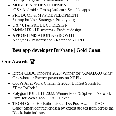
MOBILE APP DEVELOPMENT
iOS • Android • Cross-platform • Scalable apps
PRODUCT & MVP DEVELOPMENT
Startup builds • Strategy • Prototyping
UX / UI & PRODUCT DESIGN
Mobile UX • UI systems • Product design
APP OPTIMISATION & GROWTH
Analytics • Performance • Retention • CRO
Best app developer Brisbane | Gold Coast
Our Awards 🏆
Ripple CBDC Innovate 2023: Winner for "AMADAO Gigs"
Cross-border Escrow payments on XRPL.
Coda's AI at Work Challenge 2023: Biggest Splash for
"TimeToCoda".
Polygon BUIDL IT 2022: Winner Pool & Spheron Network
Prize for Web3 Tool "DAO Cake".
TRON Grand Hackathon 2022. DevPost Award "DAO
Cake" Smart contract chosen by expert judges from across the
Blockchain industry