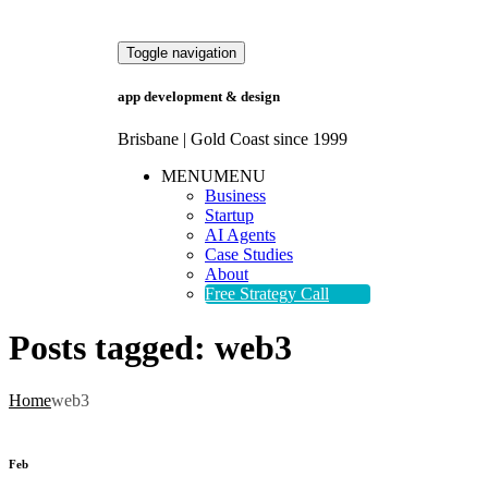
Toggle navigation
app development & design
Brisbane | Gold Coast since 1999
MENU
MENU
Business
Startup
AI Agents
Case Studies
About
Free Strategy Call
Posts tagged:
web3
Home
web3
Feb