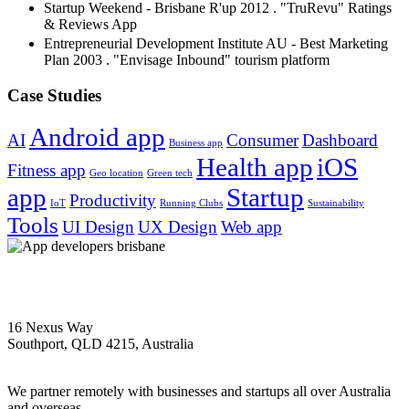
Startup Weekend - Brisbane R'up 2012 . "TruRevu" Ratings
& Reviews App
Entrepreneurial Development Institute AU - Best Marketing
Plan 2003 . "Envisage Inbound" tourism platform
Case Studies
Android app
AI
Consumer
Dashboard
Business app
Health app
iOS
Fitness app
Geo location
Green tech
app
Startup
Productivity
IoT
Running Clubs
Sustainability
Tools
UI Design
UX Design
Web app
1300 358 007
16 Nexus Way
Southport, QLD 4215, Australia
Brisbane | Sydney | Melbourne | International
We partner remotely with businesses and startups all over Australia
and overseas