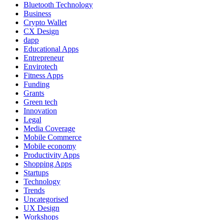
Bluetooth Technology
Business
Crypto Wallet
CX Design
dapp
Educational Apps
Entrepreneur
Envirotech
Fitness Apps
Funding
Grants
Green tech
Innovation
Legal
Media Coverage
Mobile Commerce
Mobile economy
Productivity Apps
Shopping Apps
Startups
Technology
Trends
Uncategorised
UX Design
Workshops