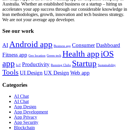
Australia. Whether an established business or a startup – hiring us
accelerates your app success through our considerable knowledge in
lean methodologies, growth, innovation and tech business strategy.
We are not your average app developer.
See our work
Android app
AI
Consumer
Dashboard
Business app
Health app
iOS
Fitness app
Geo location
Green tech
app
Startup
Productivity
IoT
Running Clubs
Sustainability
Tools
UI Design
UX Design
Web app
Categories
AI Chat
AI Chat
App Design
App Development
App Privacy
App Security
Blockchain