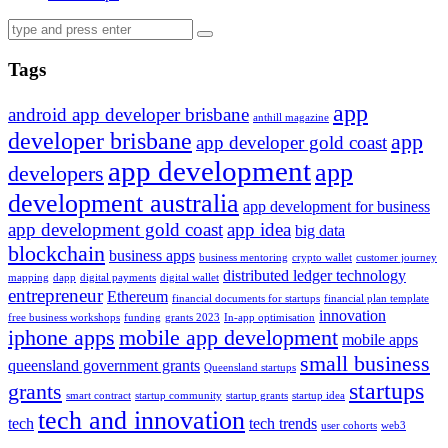
Tags
app
android app developer brisbane
anthill magazine
developer brisbane
app
app developer gold coast
app development
app
developers
development australia
app development for business
app development gold coast
app idea
big data
blockchain
business apps
business mentoring
crypto wallet
customer journey
distributed ledger technology
mapping
dapp
digital payments
digital wallet
entrepreneur
Ethereum
financial documents for startups
financial plan template
innovation
free business workshops
funding
grants 2023
In-app optimisation
iphone apps
mobile app development
mobile apps
small business
queensland government grants
Queensland startups
startups
grants
smart contract
startup community
startup grants
startup idea
tech and innovation
tech
tech trends
user cohorts
web3