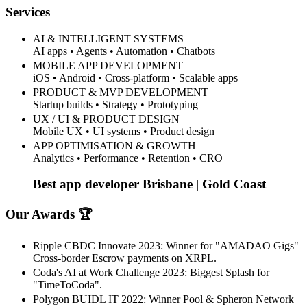
Services
AI & INTELLIGENT SYSTEMS
AI apps • Agents • Automation • Chatbots
MOBILE APP DEVELOPMENT
iOS • Android • Cross-platform • Scalable apps
PRODUCT & MVP DEVELOPMENT
Startup builds • Strategy • Prototyping
UX / UI & PRODUCT DESIGN
Mobile UX • UI systems • Product design
APP OPTIMISATION & GROWTH
Analytics • Performance • Retention • CRO
Best app developer Brisbane | Gold Coast
Our Awards 🏆
Ripple CBDC Innovate 2023: Winner for "AMADAO Gigs"
Cross-border Escrow payments on XRPL.
Coda's AI at Work Challenge 2023: Biggest Splash for
"TimeToCoda".
Polygon BUIDL IT 2022: Winner Pool & Spheron Network