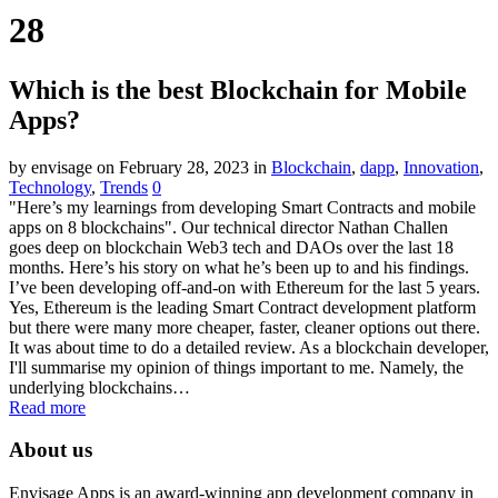
28
Which is the best Blockchain for Mobile
Apps?
by envisage
on February 28, 2023
in
Blockchain
,
dapp
,
Innovation
,
Technology
,
Trends
0
"Here’s my learnings from developing Smart Contracts and mobile
apps on 8 blockchains". Our technical director Nathan Challen
goes deep on blockchain Web3 tech and DAOs over the last 18
months. Here’s his story on what he’s been up to and his findings.
I’ve been developing off-and-on with Ethereum for the last 5 years.
Yes, Ethereum is the leading Smart Contract development platform
but there were many more cheaper, faster, cleaner options out there.
It was about time to do a detailed review. As a blockchain developer,
I'll summarise my opinion of things important to me. Namely, the
underlying blockchains…
Read more
About us
Envisage Apps is an award-winning app development company in