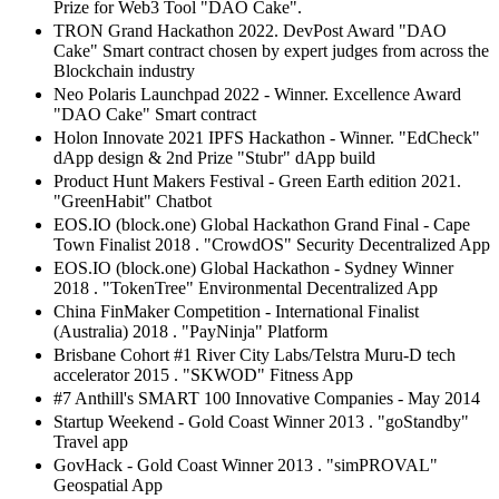
Prize for Web3 Tool "DAO Cake".
TRON Grand Hackathon 2022. DevPost Award "DAO
Cake" Smart contract chosen by expert judges from across the
Blockchain industry
Neo Polaris Launchpad 2022 - Winner. Excellence Award
"DAO Cake" Smart contract
Holon Innovate 2021 IPFS Hackathon - Winner. "EdCheck"
dApp design & 2nd Prize "Stubr" dApp build
Product Hunt Makers Festival - Green Earth edition 2021.
"GreenHabit" Chatbot
EOS.IO (block.one) Global Hackathon Grand Final - Cape
Town Finalist 2018 . "CrowdOS" Security Decentralized App
EOS.IO (block.one) Global Hackathon - Sydney Winner
2018 . "TokenTree" Environmental Decentralized App
China FinMaker Competition - International Finalist
(Australia) 2018 . "PayNinja" Platform
Brisbane Cohort #1 River City Labs/Telstra Muru-D tech
accelerator 2015 . "SKWOD" Fitness App
#7 Anthill's SMART 100 Innovative Companies - May 2014
Startup Weekend - Gold Coast Winner 2013 . "goStandby"
Travel app
GovHack - Gold Coast Winner 2013 . "simPROVAL"
Geospatial App