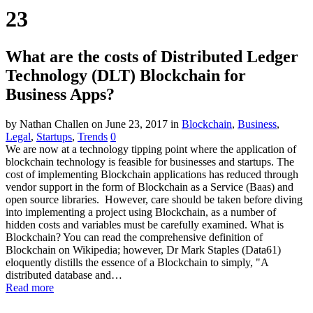
23
What are the costs of Distributed Ledger
Technology (DLT) Blockchain for
Business Apps?
by Nathan Challen
on June 23, 2017
in
Blockchain
,
Business
,
Legal
,
Startups
,
Trends
0
We are now at a technology tipping point where the application of
blockchain technology is feasible for businesses and startups. The
cost of implementing Blockchain applications has reduced through
vendor support in the form of Blockchain as a Service (Baas) and
open source libraries. However, care should be taken before diving
into implementing a project using Blockchain, as a number of
hidden costs and variables must be carefully examined. What is
Blockchain? You can read the comprehensive definition of
Blockchain on Wikipedia; however, Dr Mark Staples (Data61)
eloquently distills the essence of a Blockchain to simply, "A
distributed database and…
Read more