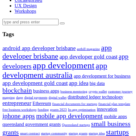
Uncategorised
UX Design
Workshops
Tags
app
android app developer brisbane
anthill magazine
developer brisbane
app
app developer gold coast
app development
app
developers
development australia
app development for business
app development gold coast
app idea
big data
blockchain
business apps
business mentoring
crypto wallet
customer journey
distributed ledger technology
mapping
dapp
digital payments
digital wallet
entrepreneur
Ethereum
financial documents for startups
financial plan template
innovation
free business workshops
funding
grants 2023
In-app optimisation
iphone apps
mobile app development
mobile apps
small business
queensland government grants
Queensland startups
startups
grants
smart contract
startup community
startup grants
startup idea