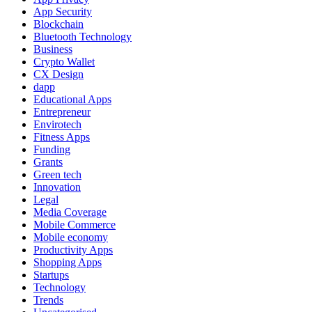
App Security
Blockchain
Bluetooth Technology
Business
Crypto Wallet
CX Design
dapp
Educational Apps
Entrepreneur
Envirotech
Fitness Apps
Funding
Grants
Green tech
Innovation
Legal
Media Coverage
Mobile Commerce
Mobile economy
Productivity Apps
Shopping Apps
Startups
Technology
Trends