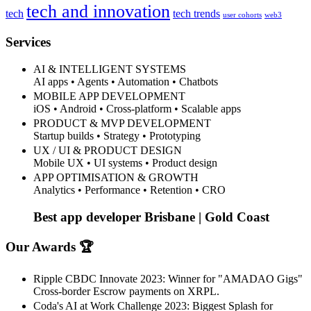
tech and innovation
tech
tech trends
user cohorts
web3
Services
AI & INTELLIGENT SYSTEMS
AI apps • Agents • Automation • Chatbots
MOBILE APP DEVELOPMENT
iOS • Android • Cross-platform • Scalable apps
PRODUCT & MVP DEVELOPMENT
Startup builds • Strategy • Prototyping
UX / UI & PRODUCT DESIGN
Mobile UX • UI systems • Product design
APP OPTIMISATION & GROWTH
Analytics • Performance • Retention • CRO
Best app developer Brisbane | Gold Coast
Our Awards 🏆
Ripple CBDC Innovate 2023: Winner for "AMADAO Gigs"
Cross-border Escrow payments on XRPL.
Coda's AI at Work Challenge 2023: Biggest Splash for