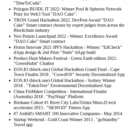
"TimeToCoda".
Polygon BUIDL IT 2022: Winner Pool & Spheron Network
Prize for Web3 Tool "DAO Cake".
TRON Grand Hackathon 2022. DevPost Award "DAO
Cake" Smart contract chosen by expert judges from across the
Blockchain industry
Neo Polaris Launchpad 2022 - Winner. Excellence Award
"DAO Cake" Smart contract
Holon Innovate 2021 IPFS Hackathon - Winner. "EdCheck"
dApp design & 2nd Prize "Stubr" dApp build
Product Hunt Makers Festival - Green Earth edition 2021.
"GreenHabit" Chatbot
EOS.IO (block.one) Global Hackathon Grand Final - Cape
Town Finalist 2018 . "CrowdOS" Security Decentralized App
EOS.IO (block.one) Global Hackathon - Sydney Winner
2018 . "TokenTree" Environmental Decentralized App
China FinMaker Competition - International Finalist
(Australia) 2018 . "PayNinja" Platform
Brisbane Cohort #1 River City Labs/Telstra Muru-D tech
accelerator 2015 . "SKWOD" Fitness App
#7 Anthill's SMART 100 Innovative Companies - May 2014
Startup Weekend - Gold Coast Winner 2013 . "goStandby"
Travel app