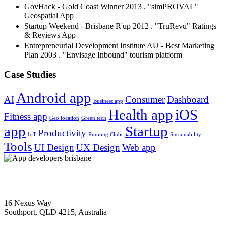
GovHack - Gold Coast Winner 2013 . "simPROVAL"
Geospatial App
Startup Weekend - Brisbane R'up 2012 . "TruRevu" Ratings
& Reviews App
Entrepreneurial Development Institute AU - Best Marketing
Plan 2003 . "Envisage Inbound" tourism platform
Case Studies
Android app
AI
Consumer
Dashboard
Business app
Health app
iOS
Fitness app
Geo location
Green tech
app
Startup
Productivity
IoT
Running Clubs
Sustainability
Tools
UI Design
UX Design
Web app
1300 358 007
16 Nexus Way
Southport, QLD 4215, Australia