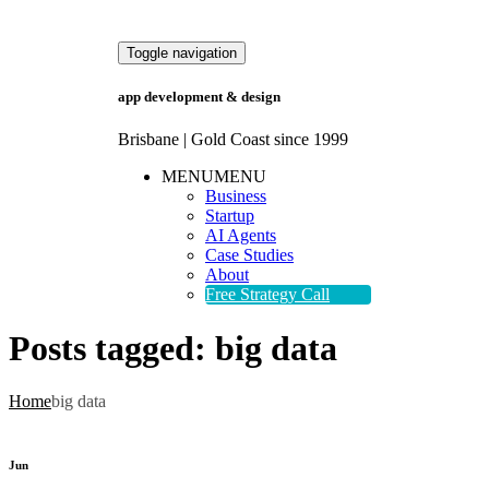
Toggle navigation
app development & design
Brisbane | Gold Coast since 1999
MENU
MENU
Business
Startup
AI Agents
Case Studies
About
Free Strategy Call
Posts tagged:
big data
Home
big data
Jun