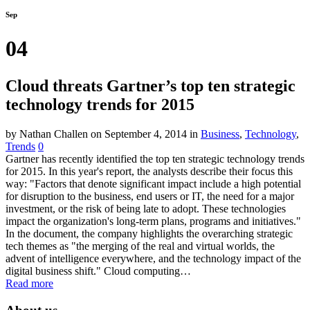
Sep
04
Cloud threats Gartner’s top ten strategic
technology trends for 2015
by Nathan Challen
on September 4, 2014
in
Business
,
Technology
,
Trends
0
Gartner has recently identified the top ten strategic technology trends
for 2015. In this year's report, the analysts describe their focus this
way: "Factors that denote significant impact include a high potential
for disruption to the business, end users or IT, the need for a major
investment, or the risk of being late to adopt. These technologies
impact the organization's long-term plans, programs and initiatives."
In the document, the company highlights the overarching strategic
tech themes as "the merging of the real and virtual worlds, the
advent of intelligence everywhere, and the technology impact of the
digital business shift." Cloud computing…
Read more