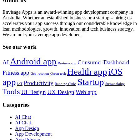
About us
Envisage Apps is an award-winning app development company in
Australia. Whether an established business or a startup – hiring us
accelerates your app success through our considerable knowledge in
lean methodologies, growth, innovation and tech business strategy.
We are not your average app developer.
See our work
Android app
AI
Consumer
Dashboard
Business app
Health app
iOS
Fitness app
Geo location
Green tech
app
Startup
Productivity
IoT
Running Clubs
Sustainability
Tools
UI Design
UX Design
Web app
Categories
AI Chat
AI Chat
App Design
App Development
App Privacy